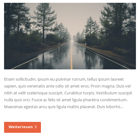
Etiam sollicitudin, ipsum eu pulvinar rutrum, tellus ipsum laoreet
sapien, quis venenatis ante odio sit amet eros. Proin magna. Duis vel
nibh at velit scelerisque suscipit. Curabitur turpis. Vestibulum suscipit
nulla quis orci. Fusce ac felis sit amet ligula pharetra condimentum.
Maecenas egestas arcu quis ligula mattis placerat. Duis lobortis…
Weiterlesen