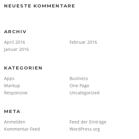
NEUESTE KOMMENTARE
ARCHIV
April 2016
Februar 2016
Januar 2016
KATEGORIEN
Apps
Business
Markup
One Page
Responsive
Uncategorized
META
Anmelden
Feed der Einträge
Kommentar-Feed
WordPress.org