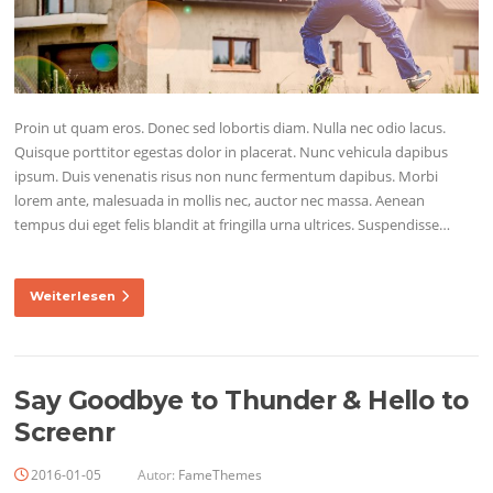
Proin ut quam eros. Donec sed lobortis diam. Nulla nec odio lacus.
Quisque porttitor egestas dolor in placerat. Nunc vehicula dapibus
ipsum. Duis venenatis risus non nunc fermentum dapibus. Morbi
lorem ante, malesuada in mollis nec, auctor nec massa. Aenean
tempus dui eget felis blandit at fringilla urna ultrices. Suspendisse…
Weiterlesen
Say Goodbye to Thunder & Hello to
Screenr
2016-01-05
Autor:
FameThemes