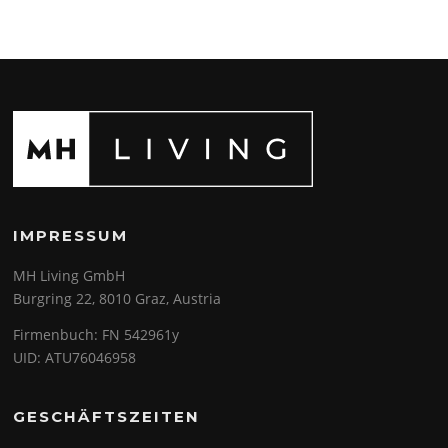
IMPRESSUM
MH Living GmbH
Burgring 22, 8010 Graz, Austria
Firmenbuch: FN 542961y
UID: ATU76046958
GESCHÄFTSZEITEN