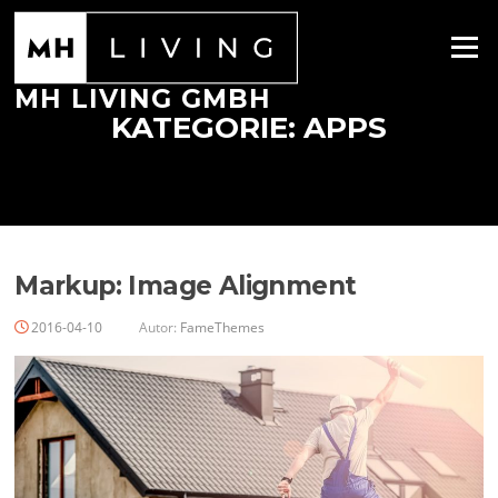
Zum
Inhalt
Menü
springen
MH LIVING GMBH
KATEGORIE:
APPS
Markup: Image Alignment
2016-04-10
Autor:
FameThemes