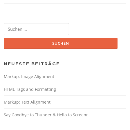
Suche
nach:
NEUESTE BEITRÄGE
Markup: Image Alignment
HTML Tags and Formatting
Markup: Text Alignment
Say Goodbye to Thunder & Hello to Screenr